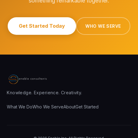
something remarkable together.
Get Started Today
WHO WE SERVE
Knowledge. Experience. Creativity.
What We Do
Who We Serve
About
Get Started