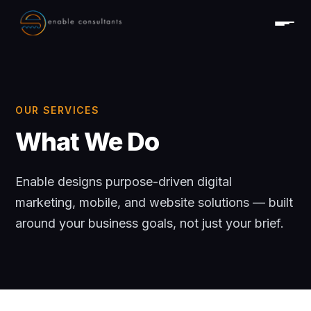
OUR SERVICES
What We Do
Enable designs purpose-driven digital
marketing, mobile, and website solutions — built
around your business goals, not just your brief.