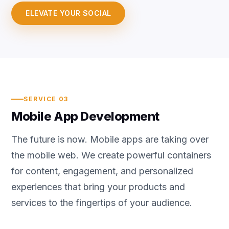
ELEVATE YOUR SOCIAL
SERVICE 03
Mobile App Development
The future is now. Mobile apps are taking over
the mobile web. We create powerful containers
for content, engagement, and personalized
experiences that bring your products and
services to the fingertips of your audience.