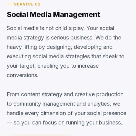
SERVICE 02
Social Media Management
Social media is not child's play. Your social
media strategy is serious business. We do the
heavy lifting by designing, developing and
executing social media strategies that speak to
your target, enabling you to increase
conversions.
From content strategy and creative production
to community management and analytics, we
handle every dimension of your social presence
— so you can focus on running your business.