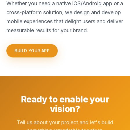
Whether you need a native iOS/Android app or a
cross-platform solution, we design and develop
mobile experiences that delight users and deliver
measurable results for your brand.
BUILD YOUR APP
Ready to enable your
vision?
Tell us about your project and let's build