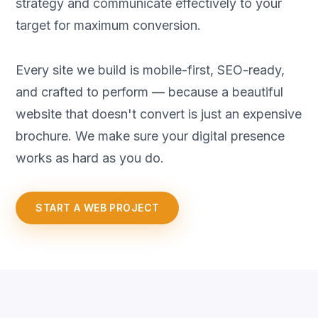
strategy and communicate effectively to your
target for maximum conversion.
Every site we build is mobile-first, SEO-ready,
and crafted to perform — because a beautiful
website that doesn't convert is just an expensive
brochure. We make sure your digital presence
works as hard as you do.
START A WEB PROJECT