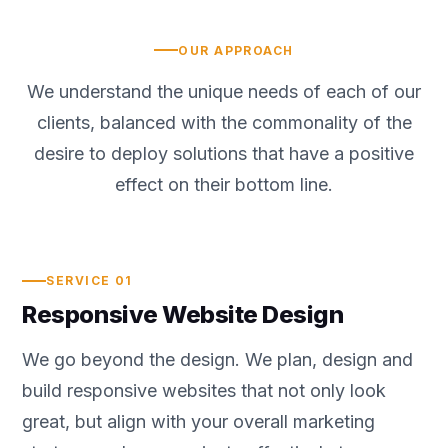
OUR APPROACH
We understand the unique needs of each of our
clients, balanced with the commonality of the
desire to deploy solutions that have a positive
effect on their bottom line.
SERVICE 01
Responsive Website Design
We go beyond the design. We plan, design and
build responsive websites that not only look
great, but align with your overall marketing